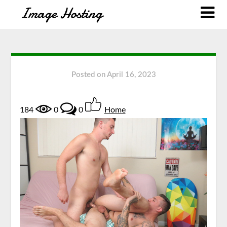
Posted on
April 16, 2023
184
0
0
Home