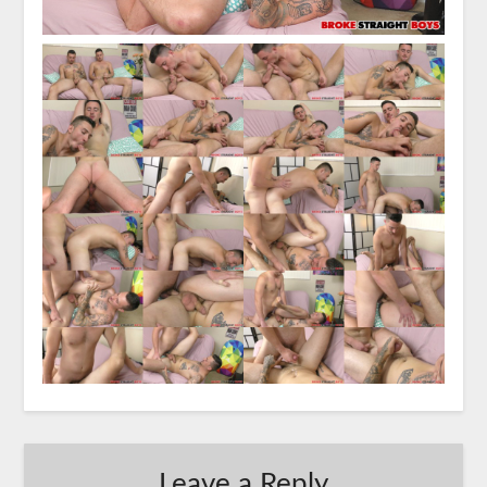
Leave a Reply