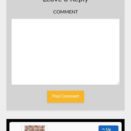
COMMENT
Up