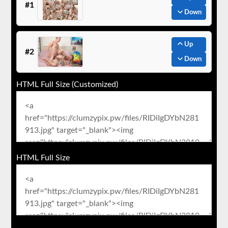
#1
Down
Up
#2
Down
HTML Full Size (Customized)
HTML Full Size