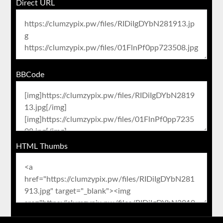
Direct URL
BBCode
HTML Thumbs