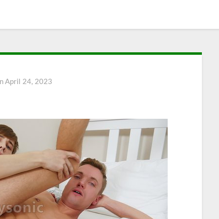
on
April 24, 2023