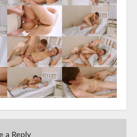
e a Reply