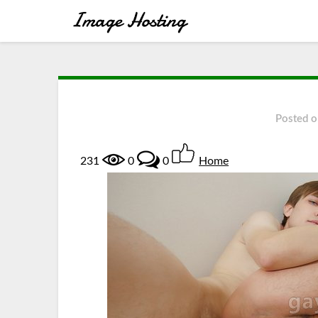
Posted 
231
0
0
Home