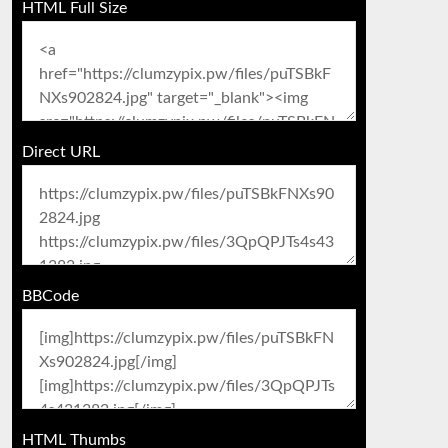
HTML Full Size
Direct URL
BBCode
HTML Thumbs