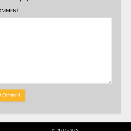
OMMENT
© 2000 - 2026