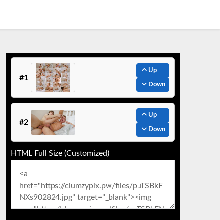
Up
#1
Down
Up
#2
Down
HTML Full Size (Customized)