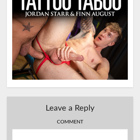
Leave a Reply
COMMENT