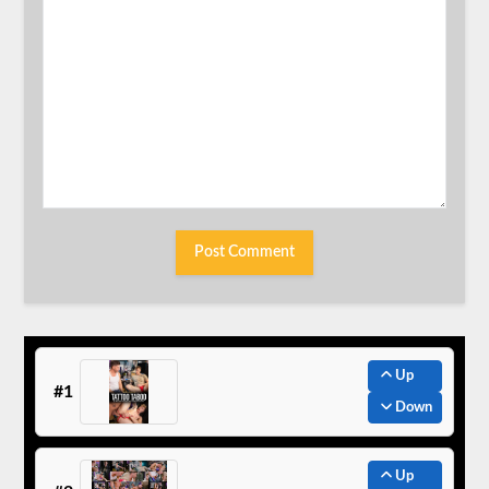
Up
#1
Down
Up