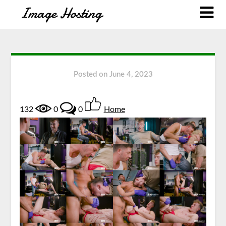
Posted on
June 4, 2023
132
0
0
Home