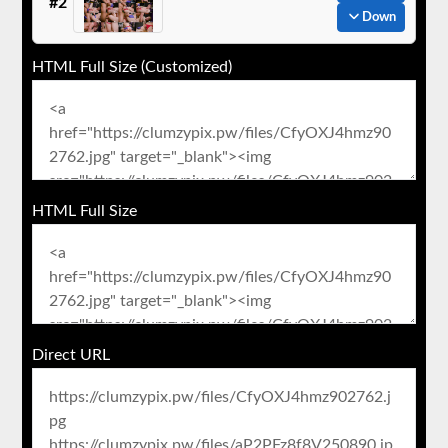
#2
Down
HTML Full Size (Customized)
HTML Full Size
Direct URL