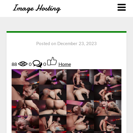
Posted on
December 23, 2023
88
0
0
Home