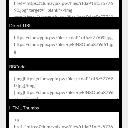
Direct URL
BBCode
HTML Thumbs