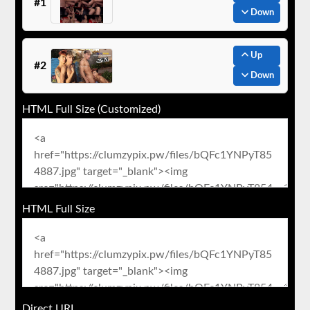
#1
Down
Up
#2
Down
HTML Full Size (Customized)
HTML Full Size
Direct URL