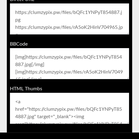
BBCode
HTML Thumbs