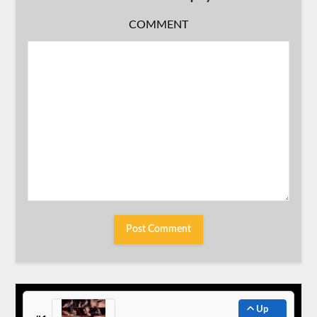
COMMENT
Up