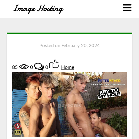
Posted on
February 20, 2024
85
0
0
Home