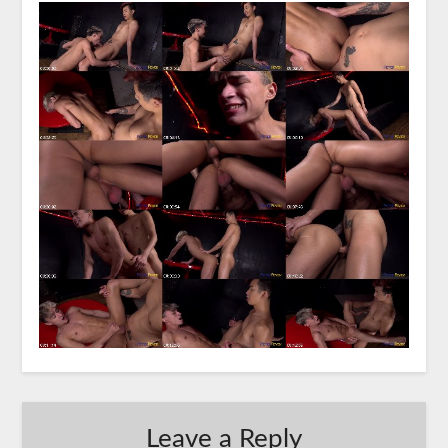
Leave a Reply