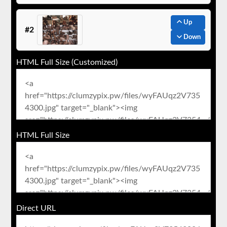
Up
#2
Down
HTML Full Size (Customized)
HTML Full Size
Direct URL