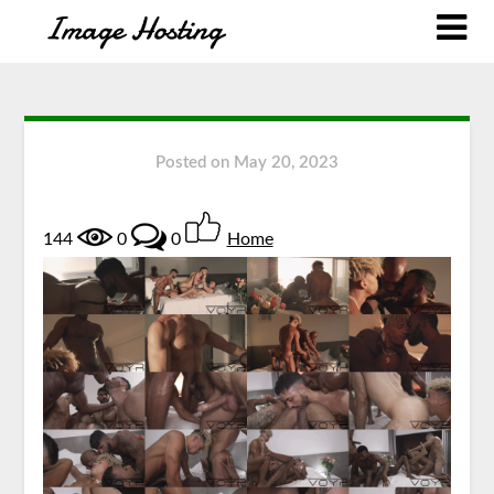
Posted on
May 20, 2023
144
0
0
Home