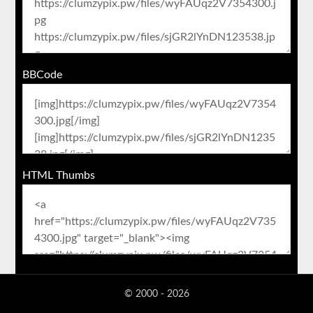
BBCode
HTML Thumbs
© 2000 - 2026