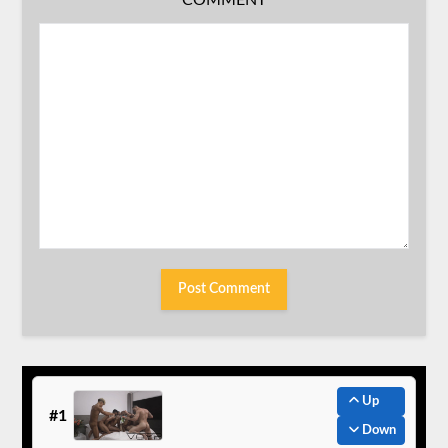
Up
#1
Down