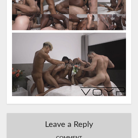
Leave a Reply
COMMENT