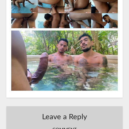
Leave a Reply