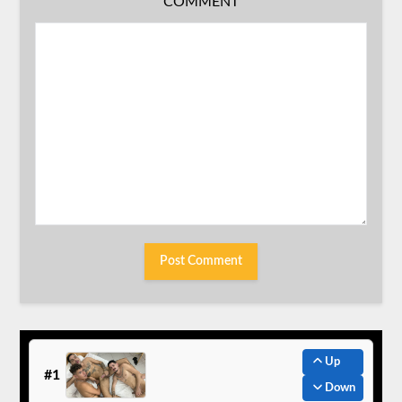
COMMENT
Up
#1
Down