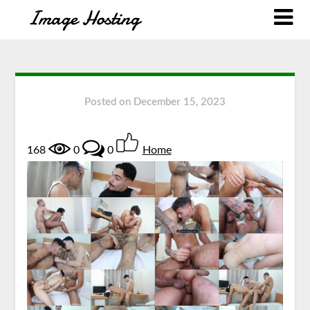
Posted on
December 15, 2023
168
0
0
Home