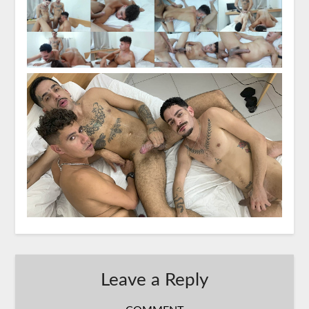
Leave a Reply