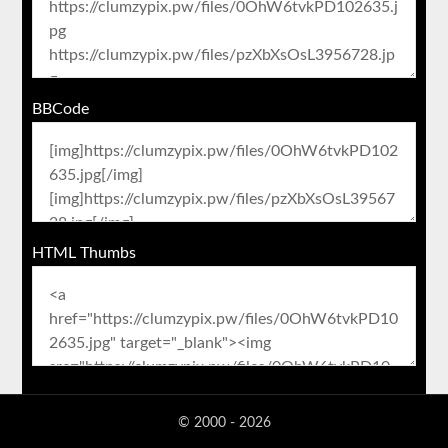
BBCode
HTML Thumbs
© 2000 - 2026