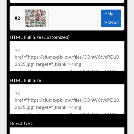
Up
#2
Down
HTML Full Size (Customized)
HTML Full Size
Direct URL