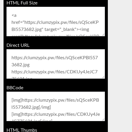
HTML Full Size
Direct URL
BBCode
HTML Thumbs