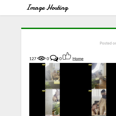
Posted o
127
0
0
Home