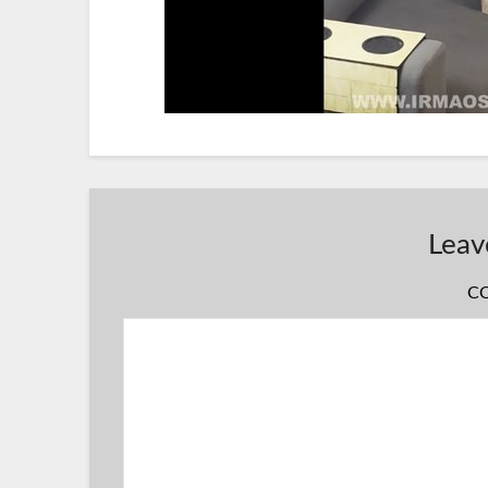
Leav
C