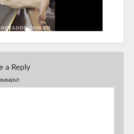
e a Reply
OMMENT