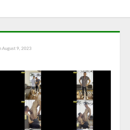
n
August 9, 2023