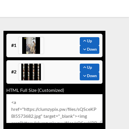
Up
#1
Down
Up
#2
Down
HTML Full Size (Customized)