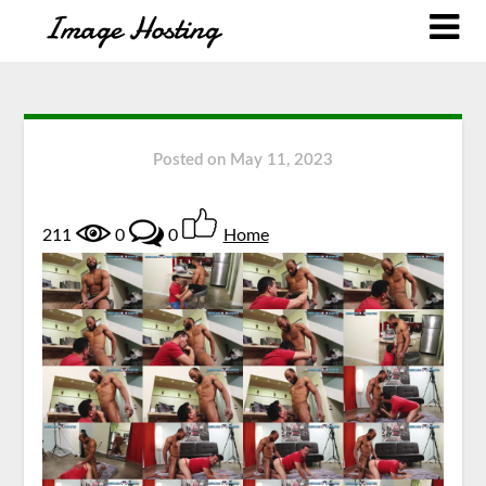
Posted on
May 11, 2023
211
0
0
Home