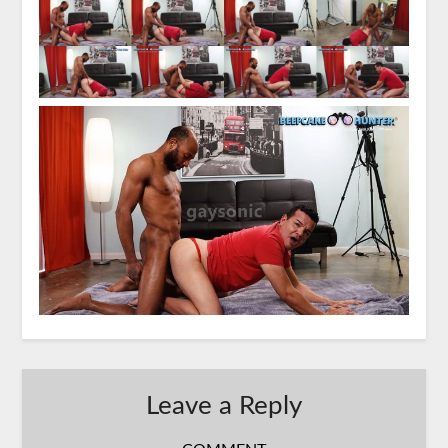
Leave a Reply