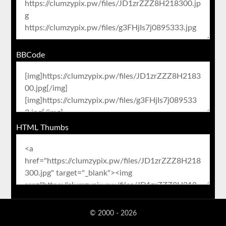
BBCode
HTML Thumbs
© 2000 - 2026