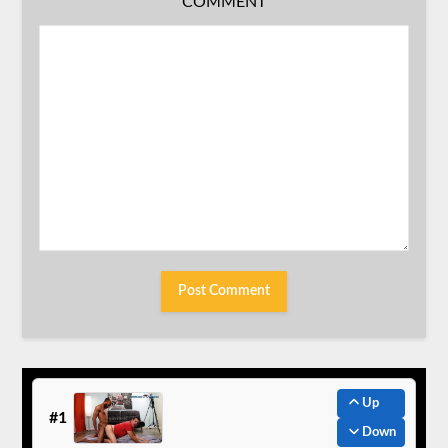
COMMENT
Up
#1
Down