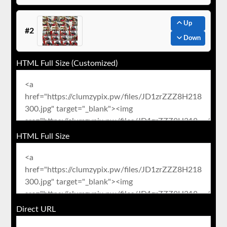
Up
#2
Down
HTML Full Size (Customized)
HTML Full Size
Direct URL