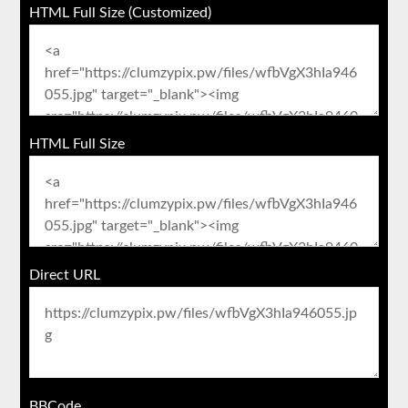
HTML Full Size (Customized)
HTML Full Size
Direct URL
BBCode