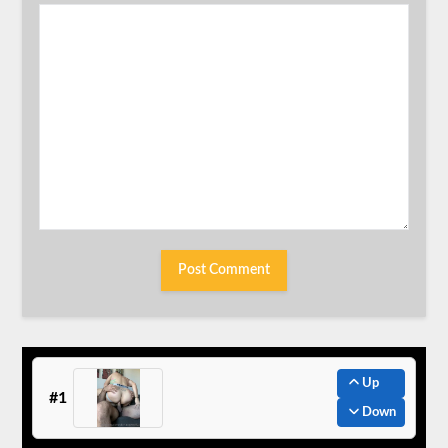
Up
#1
Down