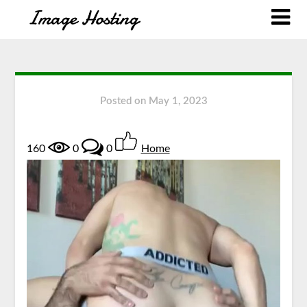
Posted on
May 1, 2023
160
0
0
Home