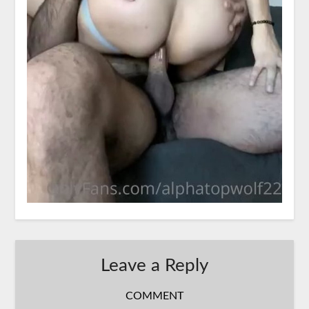
Leave a Reply
COMMENT