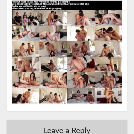
Leave a Reply