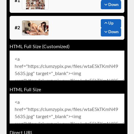
#1
Down
Up
#2
Down
HTML Full Size (Customized)
HTML Full Size
Direct URL