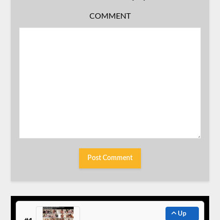
COMMENT
Up