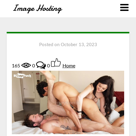
Posted on
October 13, 2023
165
0
0
Home