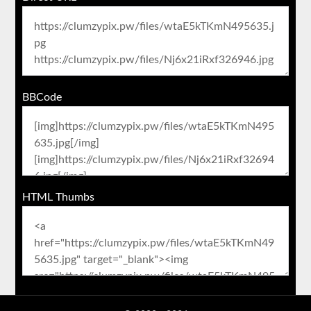
BBCode
HTML Thumbs