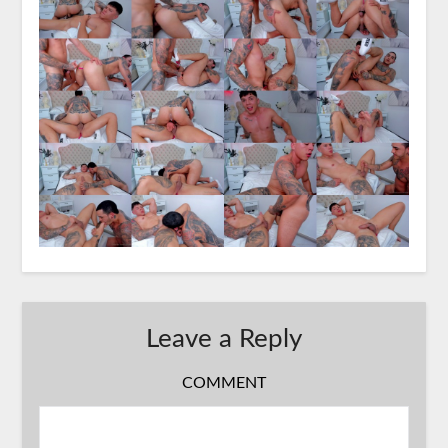
Leave a Reply
COMMENT