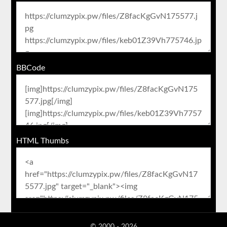
BBCode
HTML Thumbs
© 2000 - 2026