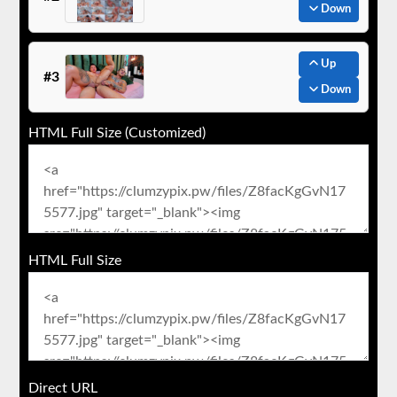
Down
Up
#3
Down
HTML Full Size (Customized)
HTML Full Size
Direct URL