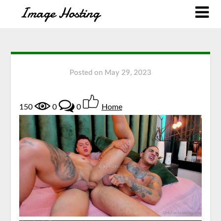
Posted on
May 29, 2023
150
0
0
Home