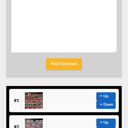
Up
#1
Down
Up
#2