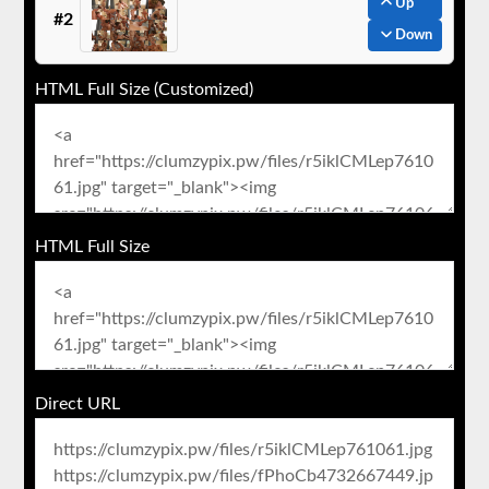
Up
#2
Down
HTML Full Size (Customized)
HTML Full Size
Direct URL