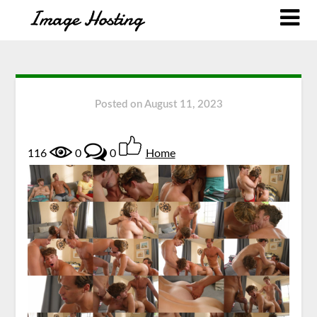
Posted on
August 11, 2023
116
0
0
Home