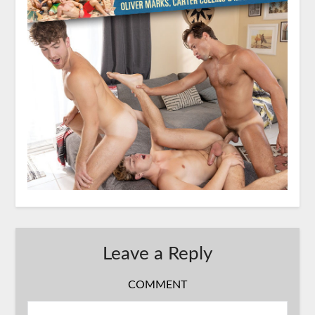
Leave a Reply
COMMENT