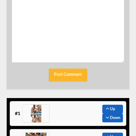
Up
#1
Down