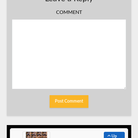
COMMENT
Up