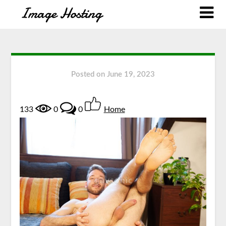
Posted on
June 19, 2023
133
0
0
Home