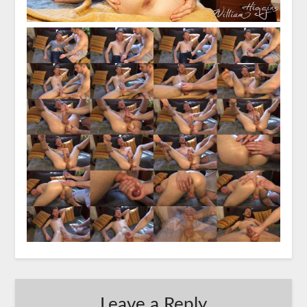
Leave a Reply