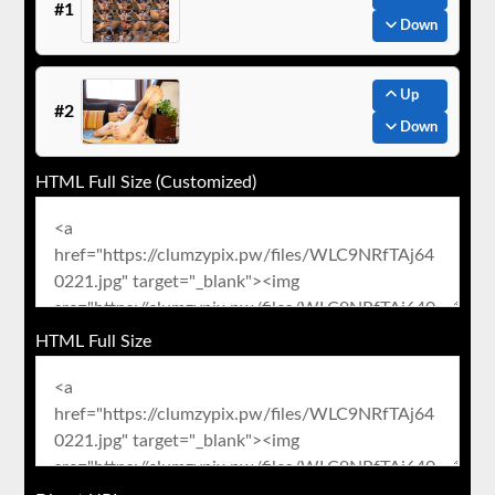
#1
Down
Up
#2
Down
HTML Full Size (Customized)
HTML Full Size