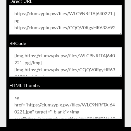
Direct URL
BBCode
HTML Thumbs