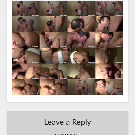
Leave a Reply