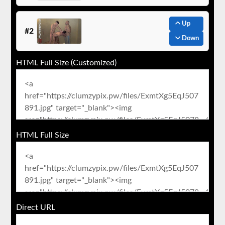
Up
#2
Down
HTML Full Size (Customized)
HTML Full Size
Direct URL