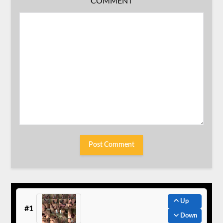
COMMENT
Up
#1
Down