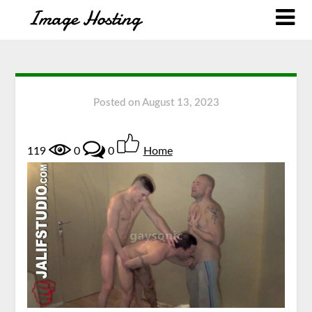
Posted on
August 13, 2023
119
0
0
Home