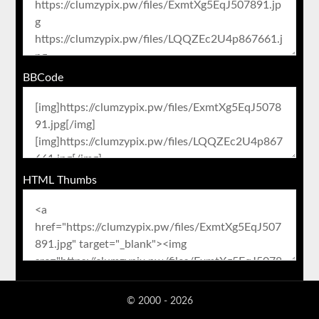
BBCode
HTML Thumbs
© 2000 - 2026