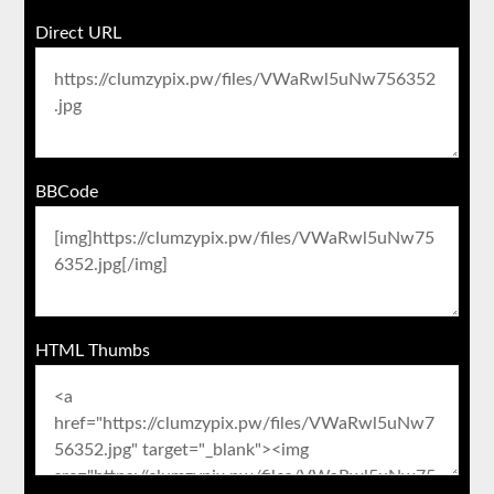
Direct URL
BBCode
HTML Thumbs