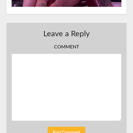
Leave a Reply
COMMENT