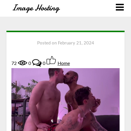
Posted on
February 21, 2024
72
0
0
Home