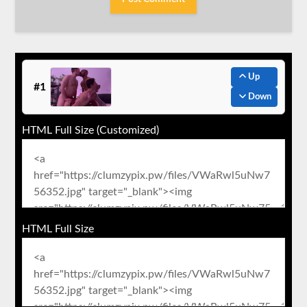
Up
#1
Down
HTML Full Size (Customized)
HTML Full Size