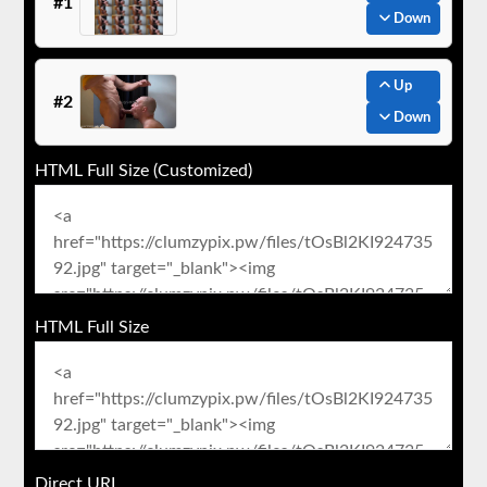
#1
Down
Up
#2
Down
HTML Full Size (Customized)
HTML Full Size
Direct URL