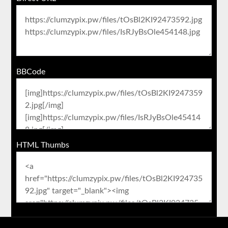
BBCode
HTML Thumbs