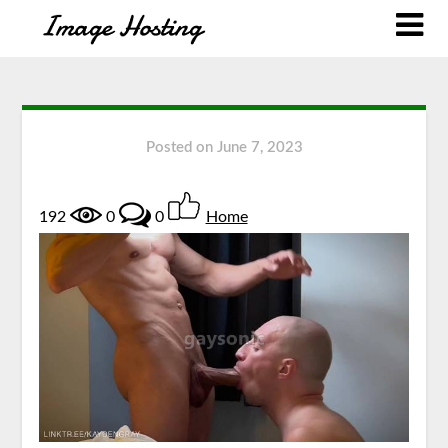
Posted on
June 7, 2023
192
0
0
Home