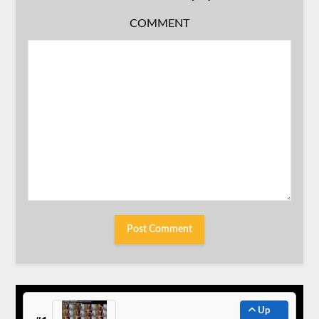
COMMENT
Up