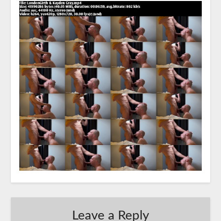
Leave a Reply