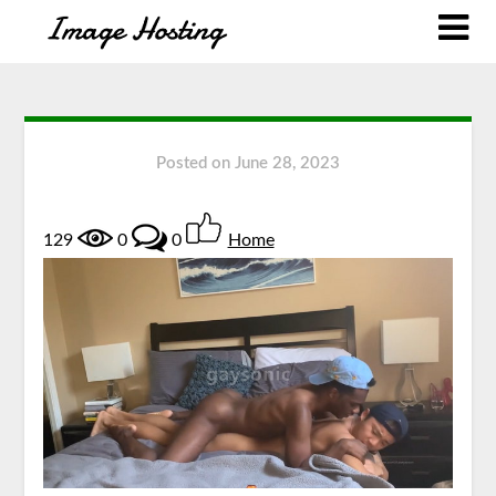
Posted on
June 28, 2023
129
0
0
Home