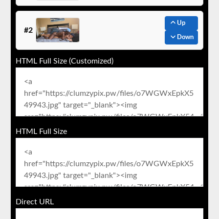
Up
#2
Down
HTML Full Size (Customized)
HTML Full Size
Direct URL