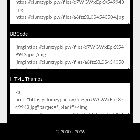
BBCode
HTML Thumbs
© 2000 - 2026