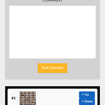
COMMENT
Up
#1
Down