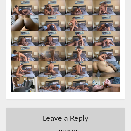
Leave a Reply