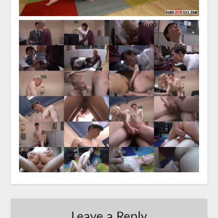
Leave a Reply