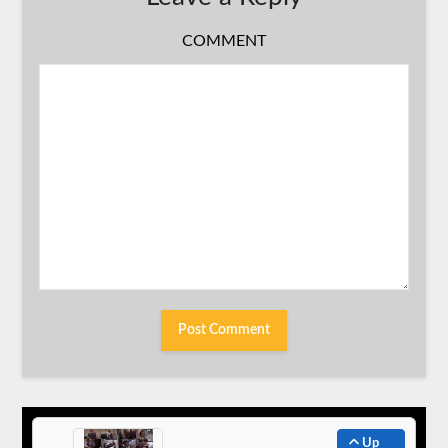
COMMENT
Up