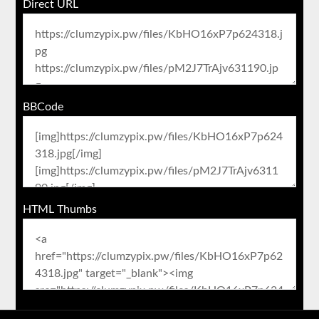
Direct URL
BBCode
HTML Thumbs