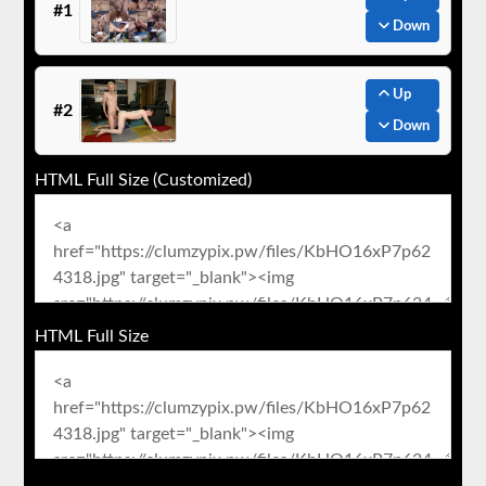
#1
Down
Up
#2
Down
HTML Full Size (Customized)
HTML Full Size