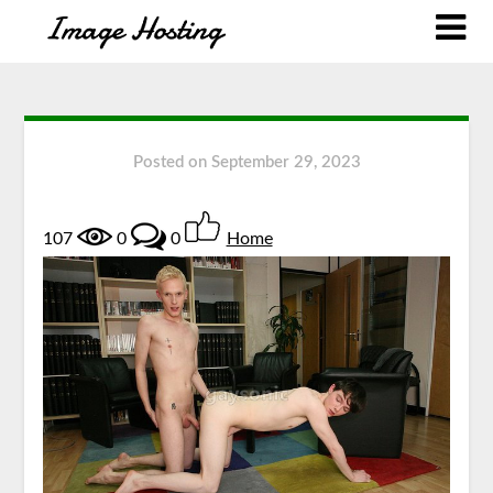
Posted on
September 29, 2023
107
0
0
Home