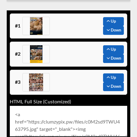
Up
#1
Down
Up
#2
Down
Up
#3
Down
HTML Full Size (Customized)