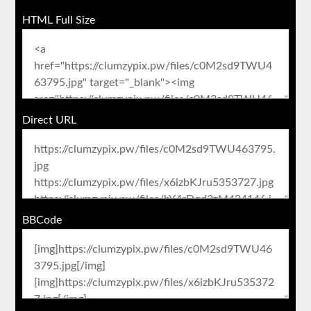
HTML Full Size
Direct URL
BBCode