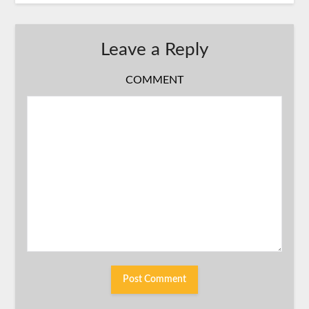
Leave a Reply
COMMENT