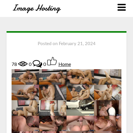
Posted on
February 21, 2024
78
0
0
Home