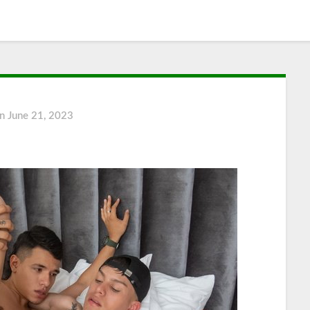
on
June 21, 2023