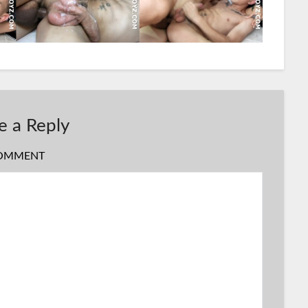
e a Reply
OMMENT