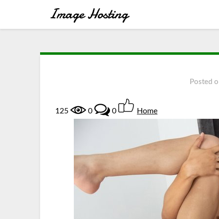
Posted 
125
0
0
Home