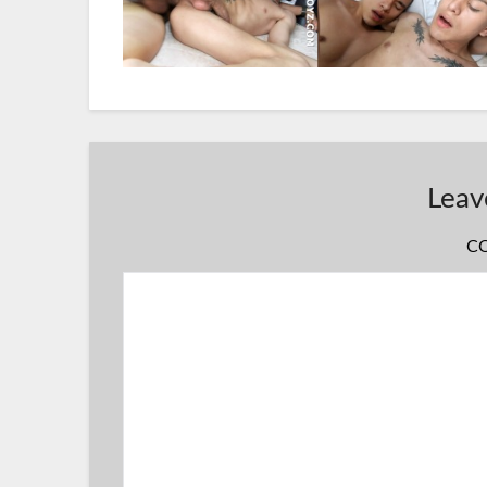
Leav
C