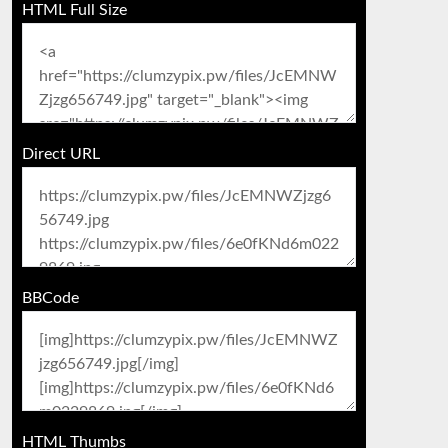
HTML Full Size
Direct URL
BBCode
HTML Thumbs