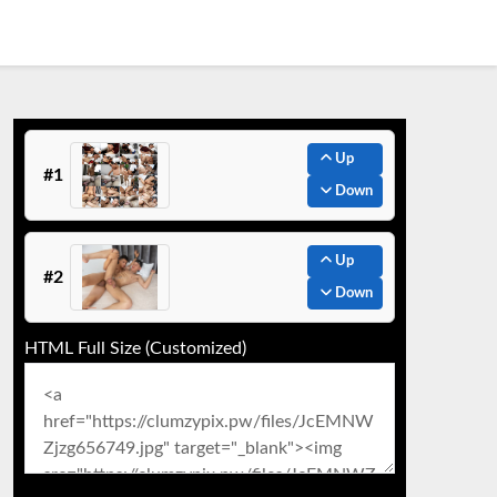
Up
#1
Down
Up
#2
Down
HTML Full Size (Customized)