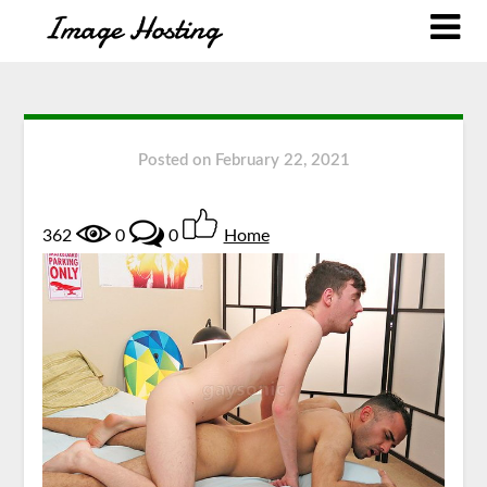
Posted on
February 22, 2021
362
0
0
Home