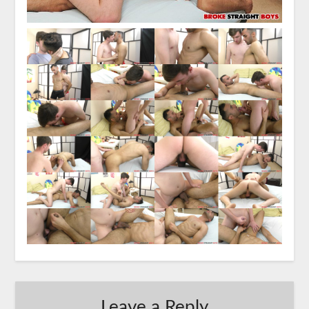
Leave a Reply