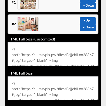
#1
Down
Up
#2
Down
HTML Full Size (Customized)
HTML Full Size