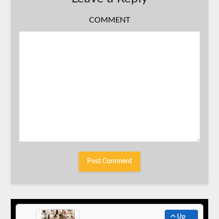
COMMENT
Up