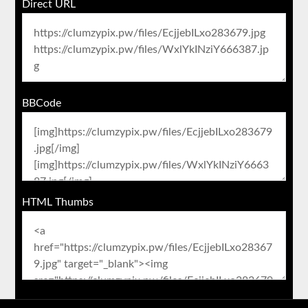
Direct URL
BBCode
HTML Thumbs