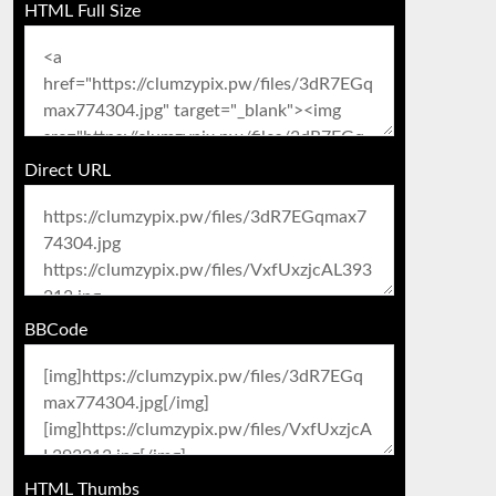
HTML Full Size
Direct URL
BBCode
HTML Thumbs