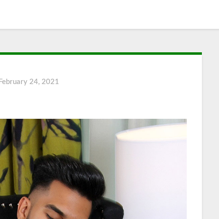
February 24, 2021