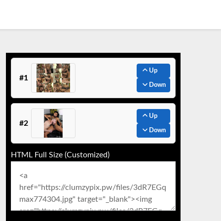
Up
#1
Down
Up
#2
Down
HTML Full Size (Customized)