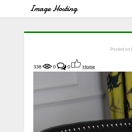
Posted on
338
0
0
Home