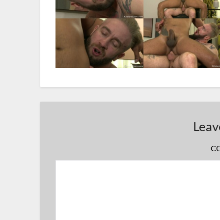
Leav
C