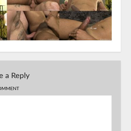
e a Reply
OMMENT