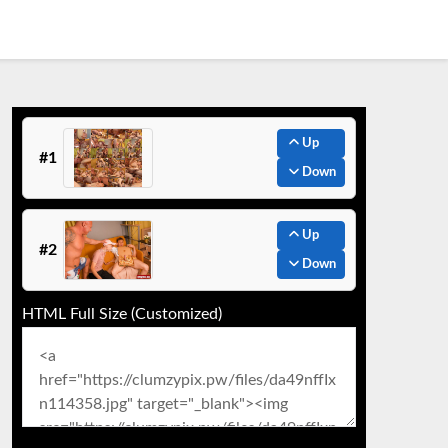
Up
#1
Down
Up
#2
Down
HTML Full Size (Customized)