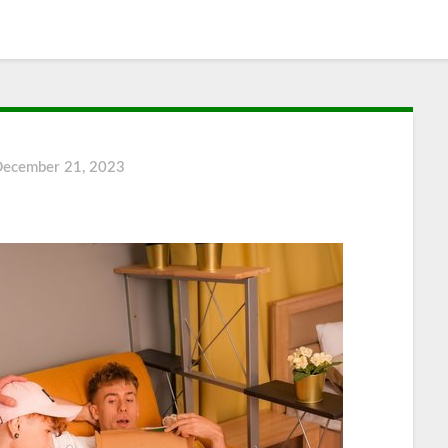
December 21, 2023