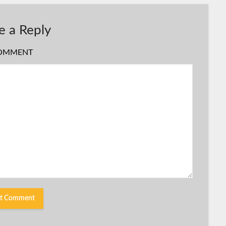
e a Reply
OMMENT