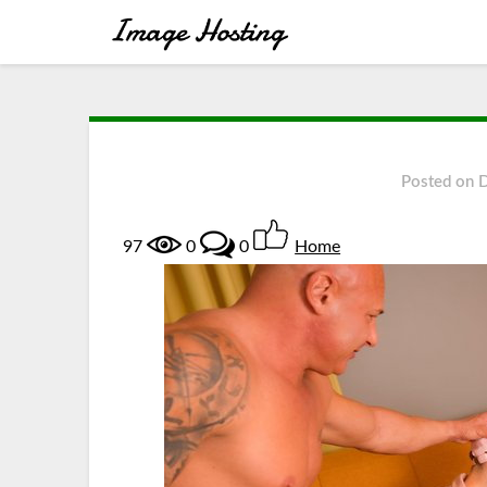
Posted on
97
0
0
Home