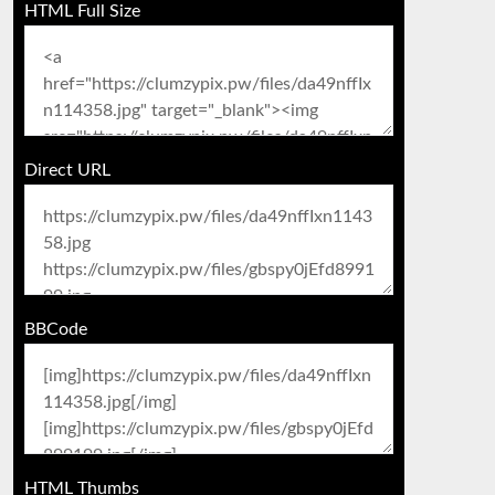
HTML Full Size
Direct URL
BBCode
HTML Thumbs