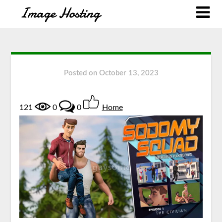
Posted on
October 13, 2023
121
0
0
Home