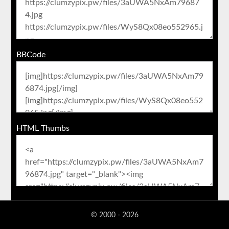
BBCode
HTML Thumbs
© 2000 - 2026