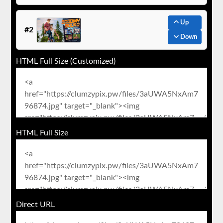
Up
#2
Down
HTML Full Size (Customized)
HTML Full Size
Direct URL