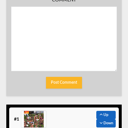
COMMENT
Up
#1
Down