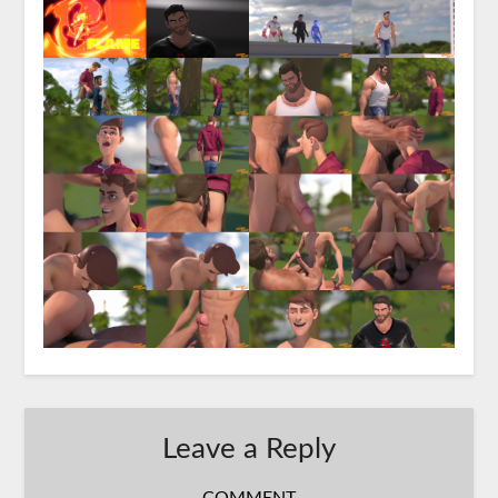
Leave a Reply