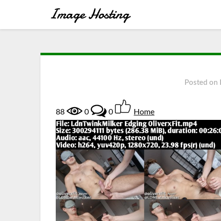
Posted on
88
0
0
Home