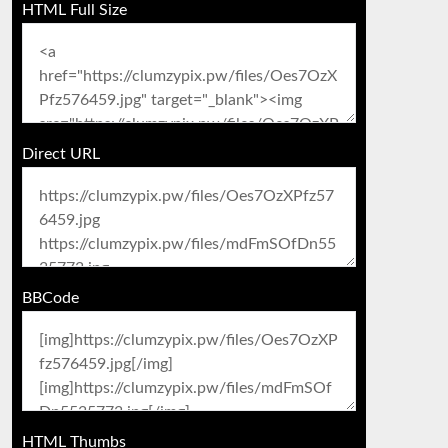
HTML Full Size
Direct URL
BBCode
HTML Thumbs