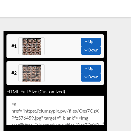
Up
#1
Down
Up
#2
Down
HTML Full Size (Customized)