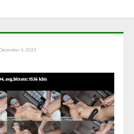
December 4, 2023