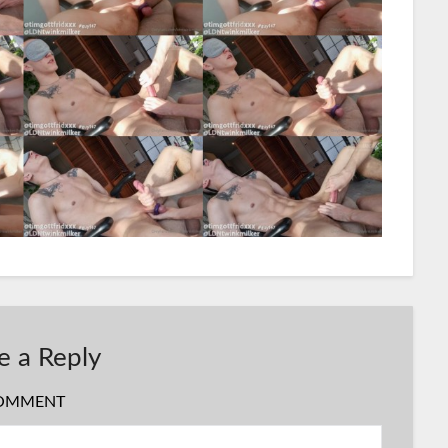
e a Reply
OMMENT