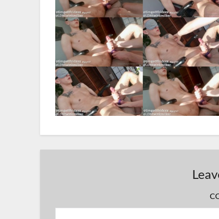
Leav
C