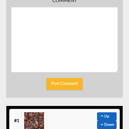
COMMENT
Up
#1
Down