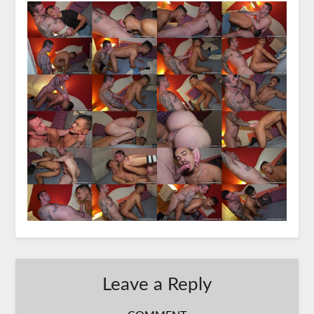
Leave a Reply