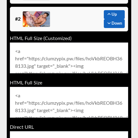
Up
#2
Down
HTML Full Size (Customized)
HTML Full Size
Direct URL