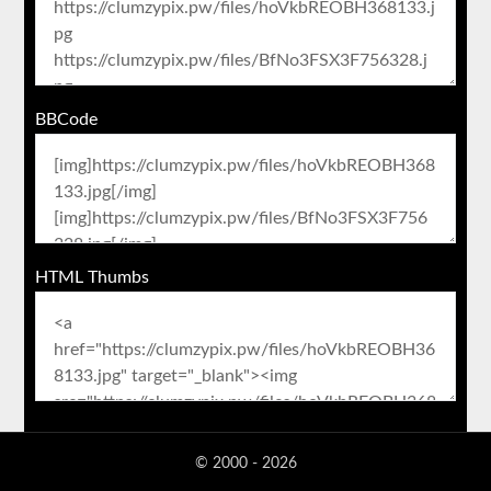
BBCode
HTML Thumbs
© 2000 - 2026