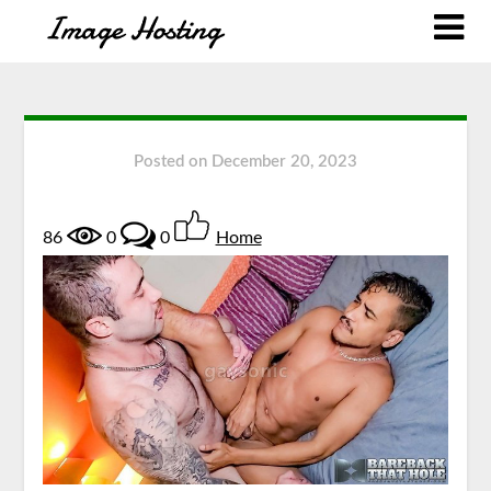
Posted on
December 20, 2023
86
0
0
Home