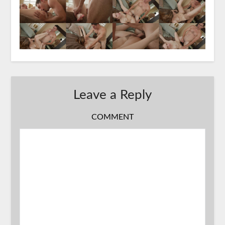
Leave a Reply
COMMENT