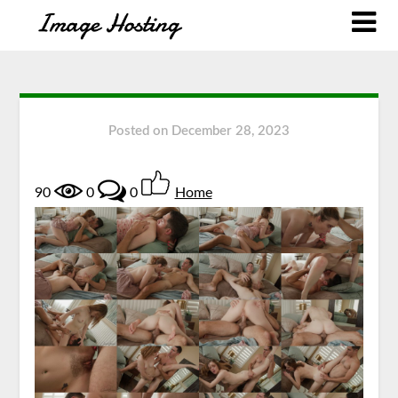
Posted on
December 28, 2023
90
0
0
Home