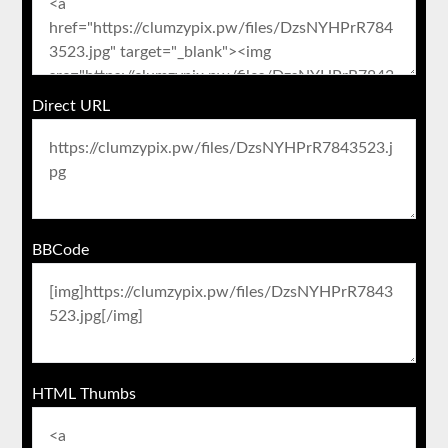
Direct URL
BBCode
HTML Thumbs