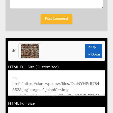
Up
#1
Down
HTML Full Size (Customized)
HTML Full Size