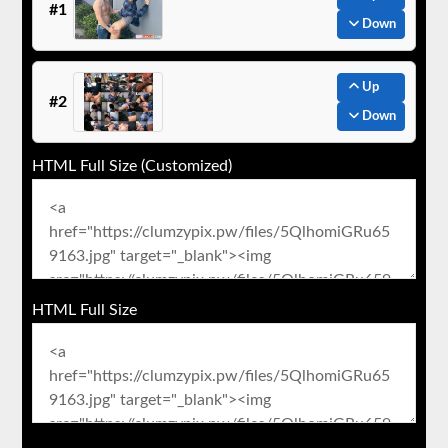
#1
Down
Up
#2
Down
HTML Full Size (Customized)
HTML Full Size