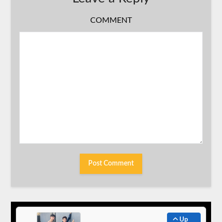
COMMENT
Up