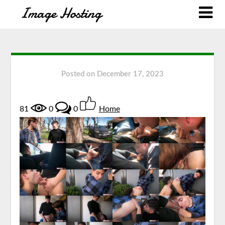
Posted on
December 17, 2023
81
0
0
Home