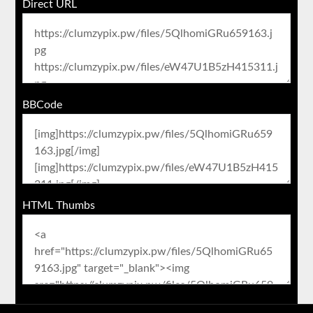
Direct URL
BBCode
HTML Thumbs