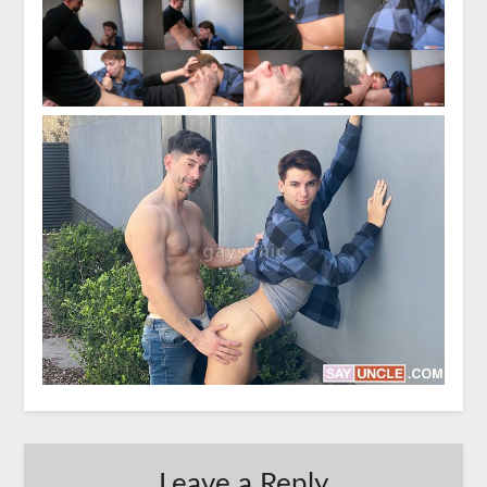
Leave a Reply