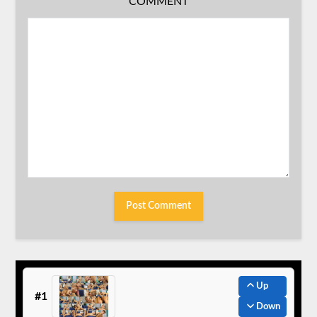
COMMENT
Up
#1
Down