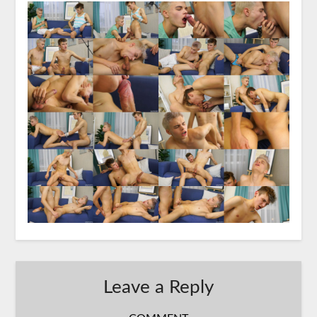
Leave a Reply