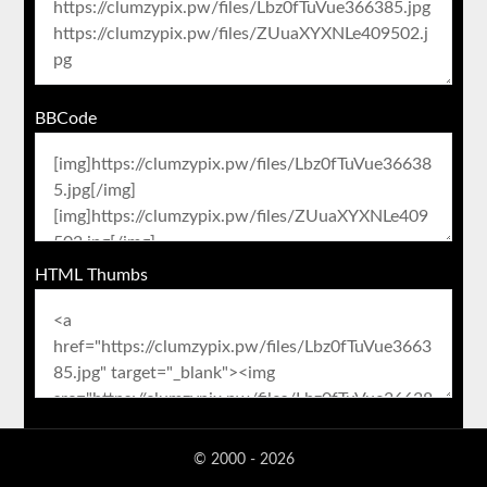
BBCode
HTML Thumbs
© 2000 - 2026