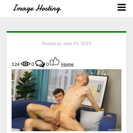
Posted on
June 15, 2023
124
0
0
Home