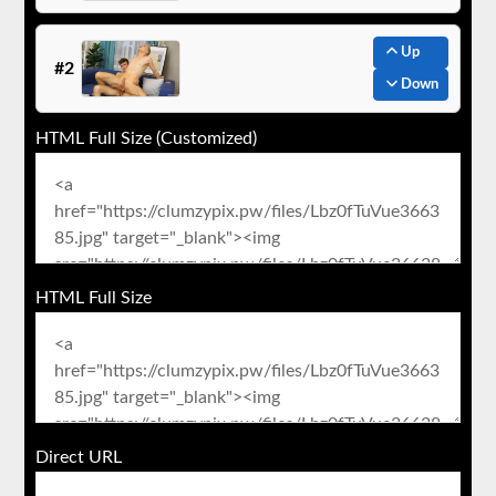
Up
#2
Down
HTML Full Size (Customized)
HTML Full Size
Direct URL