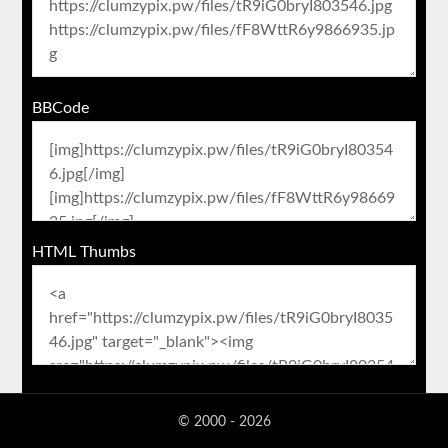
BBCode
HTML Thumbs
© 2000 - 2026