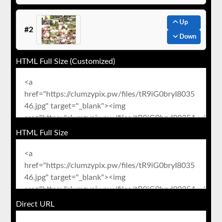
Up
#2
Down
HTML Full Size (Customized)
HTML Full Size
Direct URL