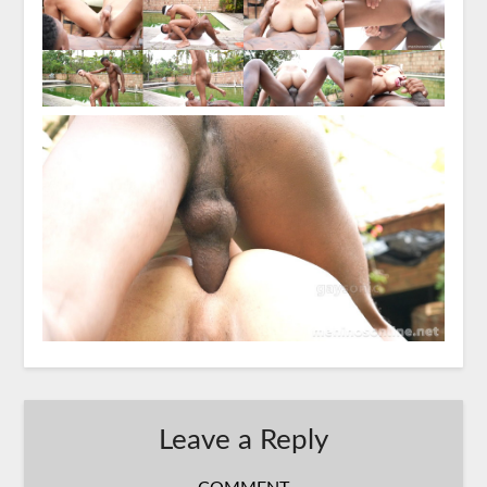
Leave a Reply