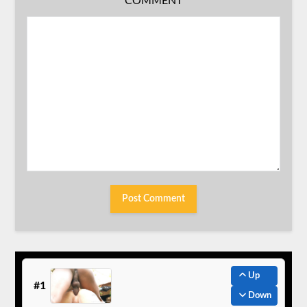
COMMENT
Up
#1
Down