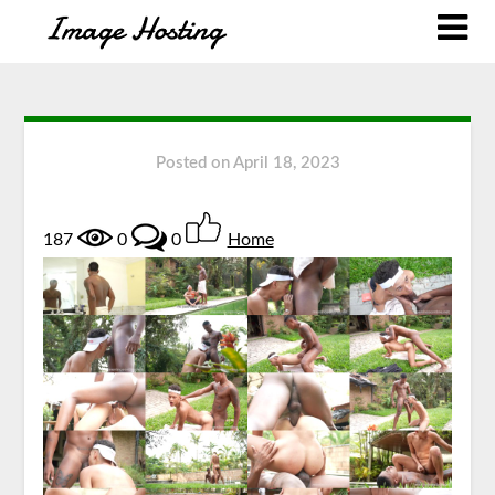
Posted on
April 18, 2023
187
0
0
Home