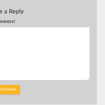
e a Reply
OMMENT