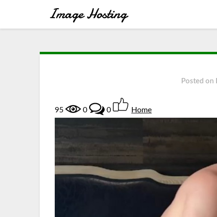
Posted on
95
0
0
Home