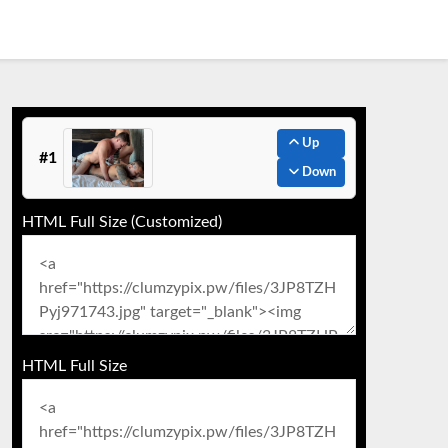
Up
#1
Down
HTML Full Size (Customized)
HTML Full Size