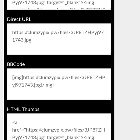
Direct URL
BBCode
HTML Thumbs