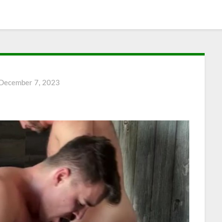
December 7, 2023