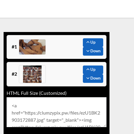
Up
#1
Down
Up
#2
Down
HTML Full Size (Customized)