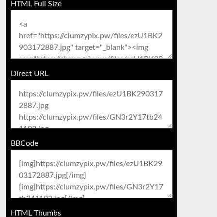
HTML Full Size
Direct URL
BBCode
HTML Thumbs