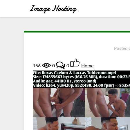
Posted
156
0
0
Home