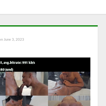
 on
June 3, 2023