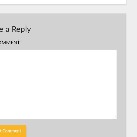
e a Reply
OMMENT