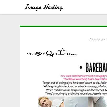
Posted on
112
0
0
Home