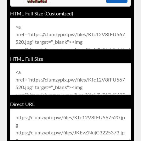
HTML Full Size (Customized)
HTML Full Size
Direct URL