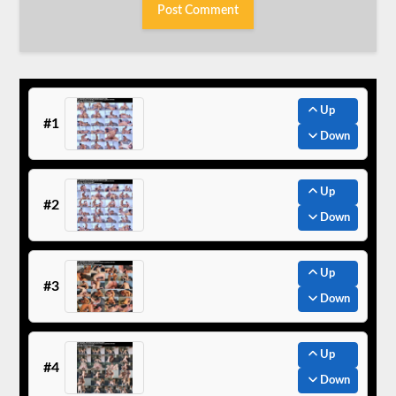
Up
#1
Down
Up
#2
Down
Up
#3
Down
Up
#4
Down