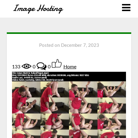
Posted on
December 7, 2023
133
0
0
Home