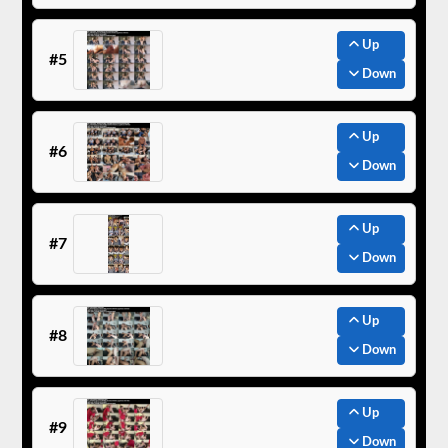
Up
#5
Down
Up
#6
Down
Up
#7
Down
Up
#8
Down
Up
#9
Down