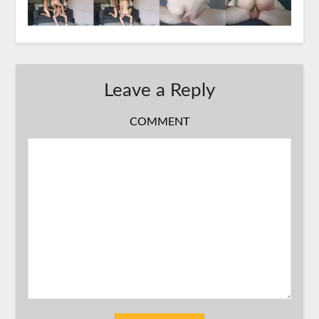
Leave a Reply
COMMENT