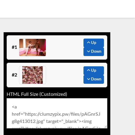
Up
#1
Down
Up
#2
Down
HTML Full Size (Customized)