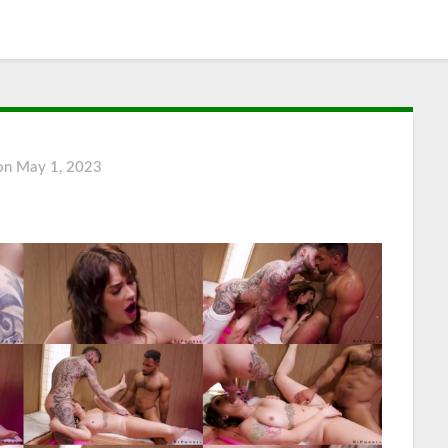
 on
May 1, 2023