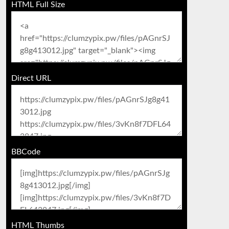
HTML Full Size
Direct URL
BBCode
HTML Thumbs