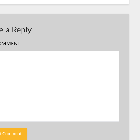
e a Reply
OMMENT