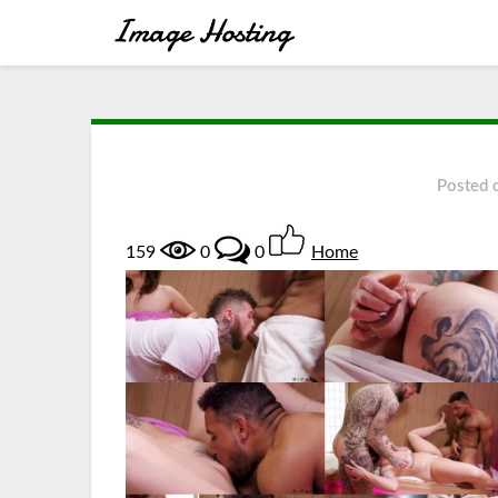
Posted
159
0
0
Home