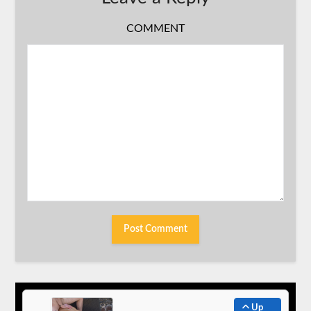
COMMENT
Up