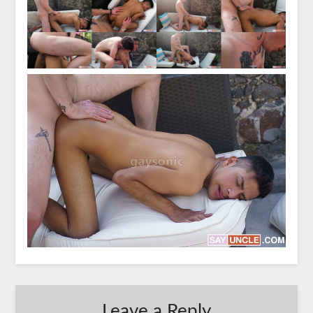
Leave a Reply