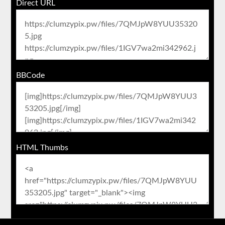
Direct URL
BBCode
HTML Thumbs