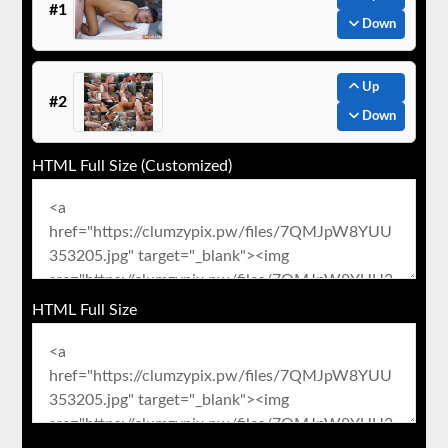
#1
Down
Up
#2
Down
HTML Full Size (Customized)
HTML Full Size