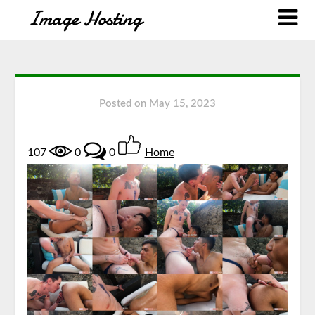
Posted on
May 15, 2023
107
0
0
Home