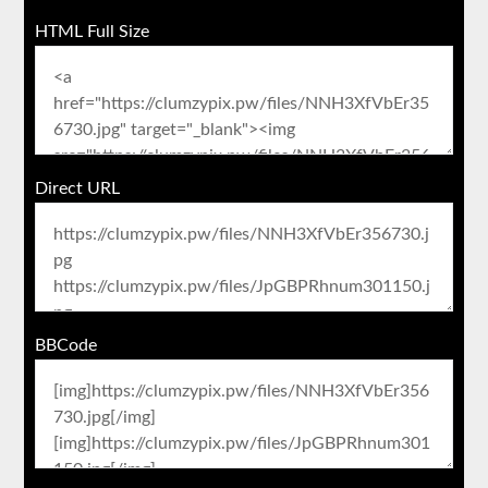
HTML Full Size
Direct URL
BBCode