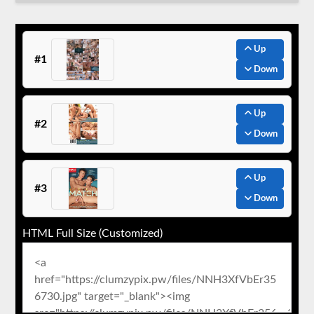
Up
#1
Down
Up
#2
Down
Up
#3
Down
HTML Full Size (Customized)