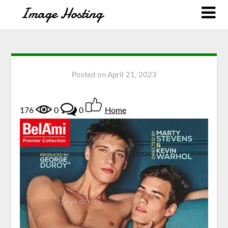
Posted on
April 21, 2023
176
0
0
Home