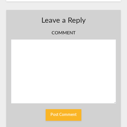
Leave a Reply
COMMENT