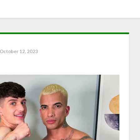
October 12, 2023