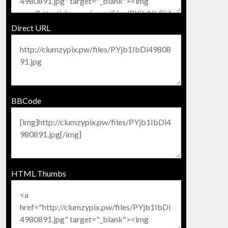
Direct URL
BBCode
HTML Thumbs