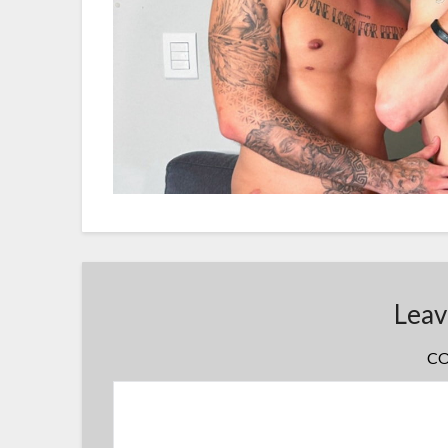
Leav
C