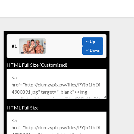
Up
#1
Down
HTML Full Size (Customized)
HTML Full Size