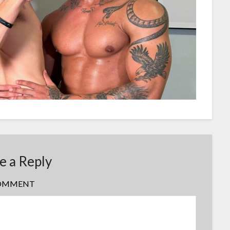
e a Reply
OMMENT