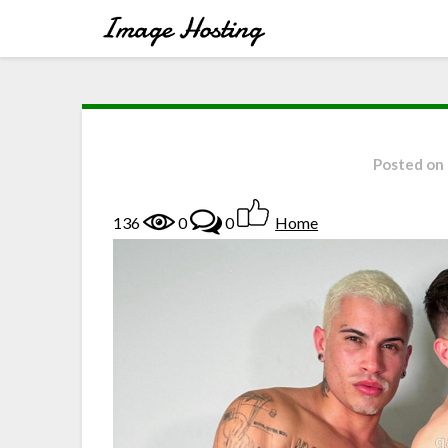
Posted on
136
0
0
Home