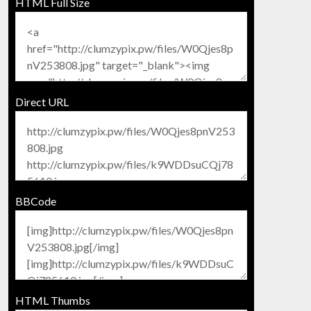
HTML Full Size
Direct URL
BBCode
HTML Thumbs