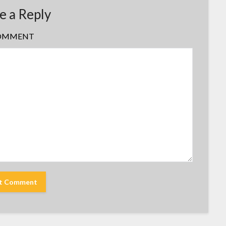
e a Reply
OMMENT