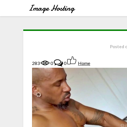
Posted 
283
0
0
Home