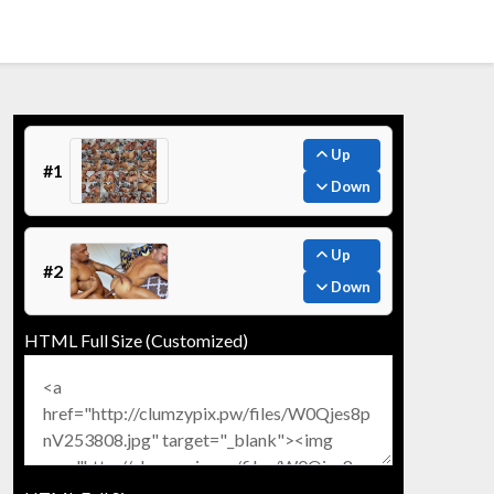
Up
#1
Down
Up
#2
Down
HTML Full Size (Customized)