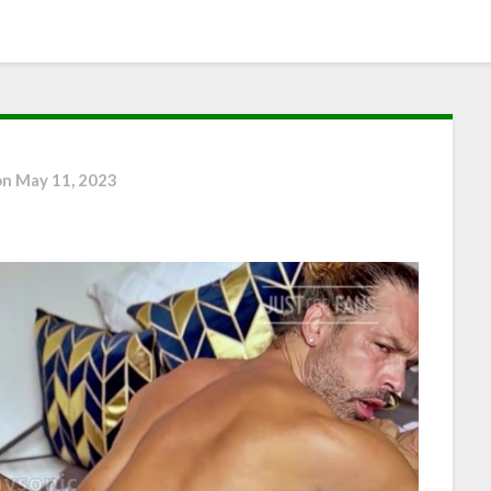
on
May 11, 2023