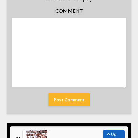
COMMENT
Up