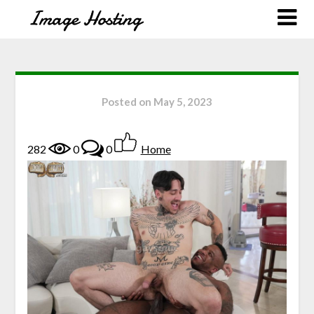
Posted on
May 5, 2023
282
0
0
Home