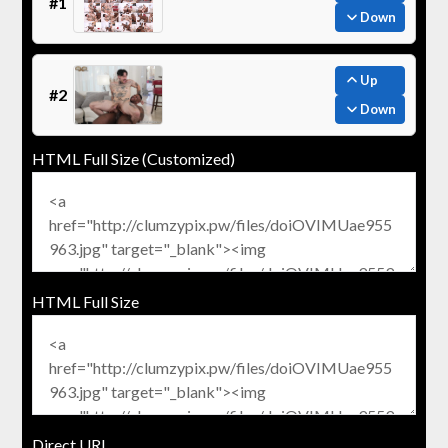
#1
Down
Up
#2
Down
HTML Full Size (Customized)
HTML Full Size
Direct URL