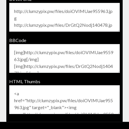
BBCode
HTML Thumbs