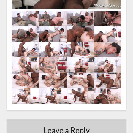
Leave a Reply