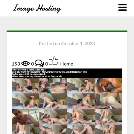
Posted on
October 1, 2023
153
0
0
Home