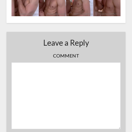
Leave a Reply
COMMENT