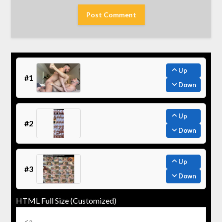
Up
#1
Down
Up
#2
Down
Up
#3
Down
HTML Full Size (Customized)