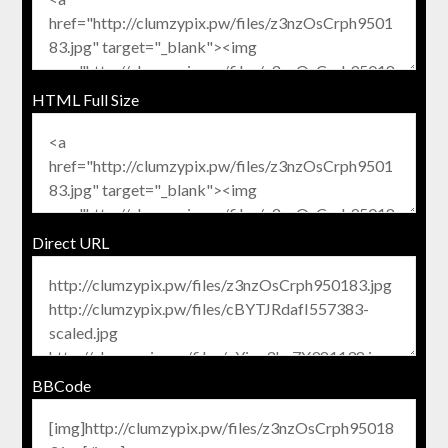
HTML Full Size
Direct URL
BBCode