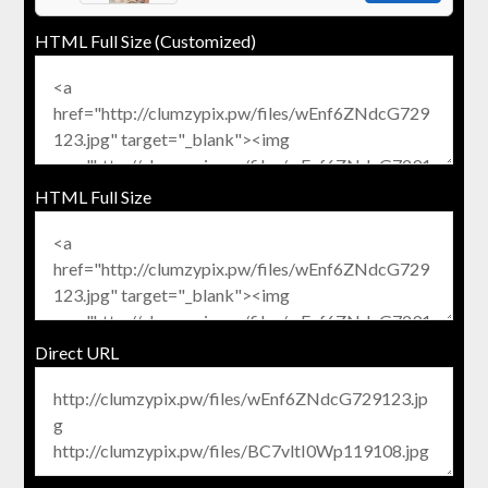
HTML Full Size (Customized)
HTML Full Size
Direct URL