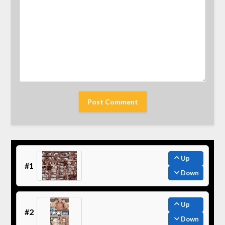
Up
#1
Down
Up
#2
Down