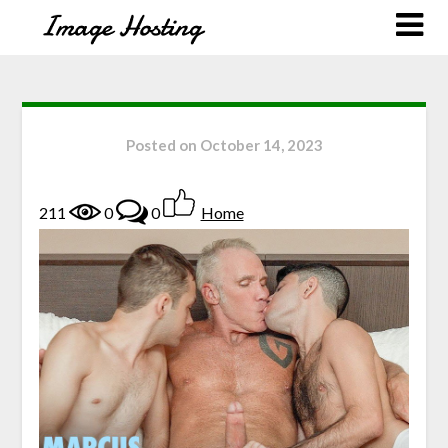
Posted on
October 14, 2023
211
0
0
Home