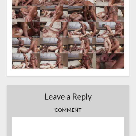
Leave a Reply
COMMENT