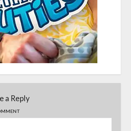
e a Reply
OMMENT