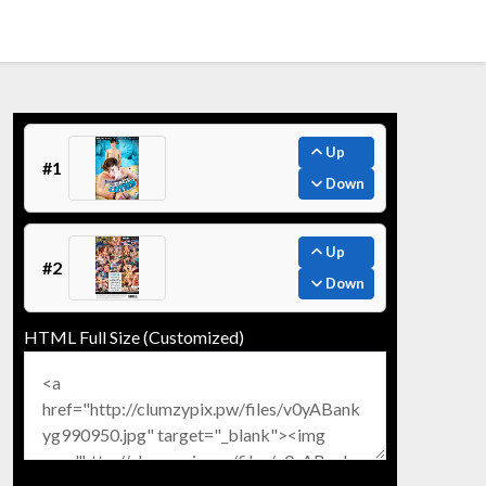
Up
#1
Down
Up
#2
Down
HTML Full Size (Customized)