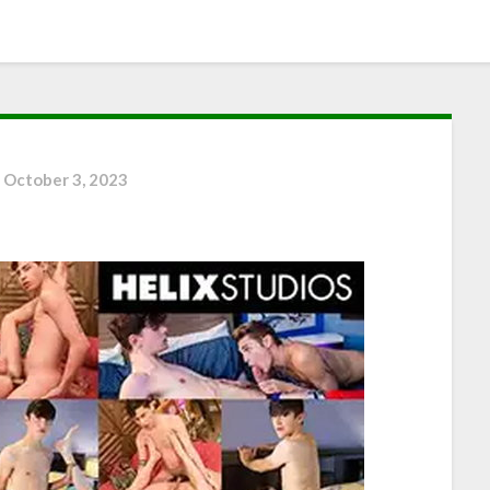
n
October 3, 2023