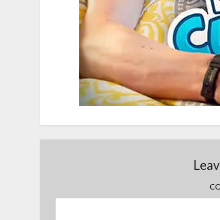
Leav
C