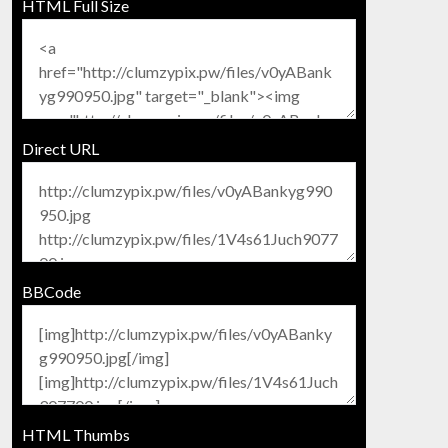
HTML Full Size
Direct URL
BBCode
HTML Thumbs