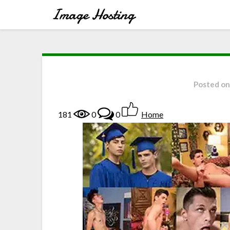
Posted o
181
0
0
Home