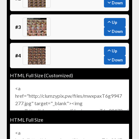
Down
Up
#3
Down
Up
#4
Down
HTML Full Size (Customized)
HTML Full Size