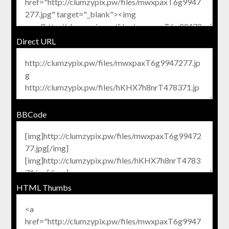
Direct URL
BBCode
HTML Thumbs