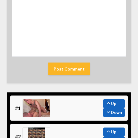
Up
#1
Down
Up
#2