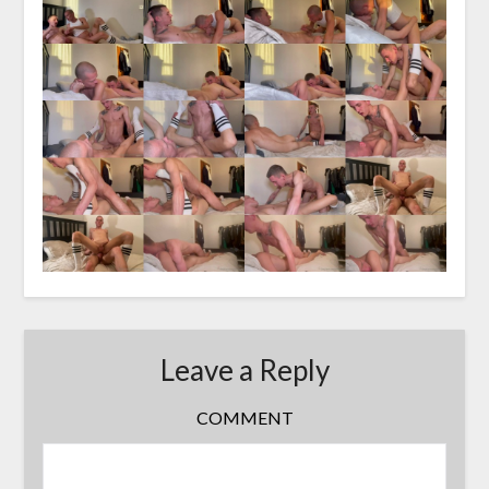
Leave a Reply
COMMENT