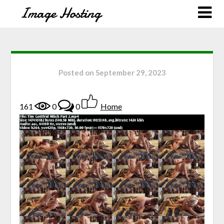
Posted on
September 29, 2023
161
0
0
Home