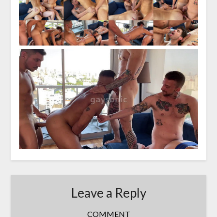
Leave a Reply
COMMENT