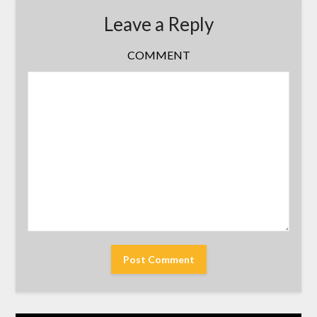
Leave a Reply
COMMENT