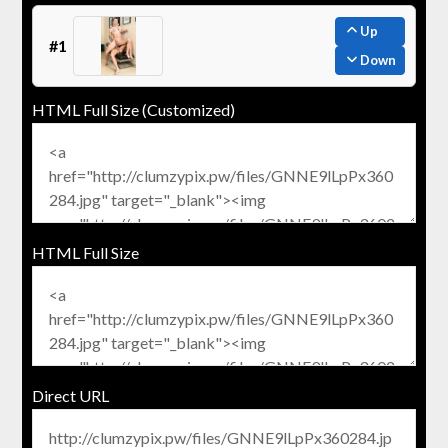
Up
#1
Down
HTML Full Size (Customized)
HTML Full Size
Direct URL