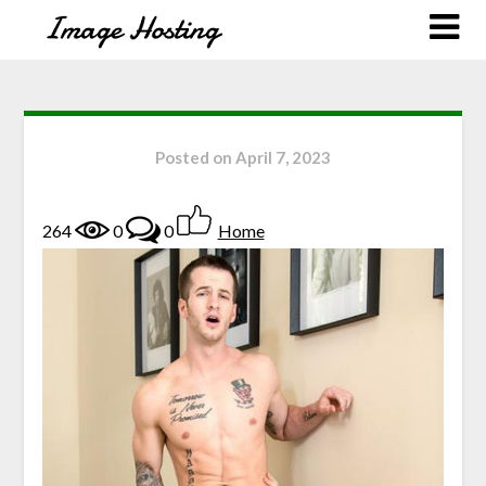
Posted on
April 7, 2023
264
0
0
Home