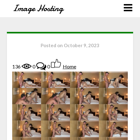
Posted on
October 9, 2023
136
0
0
Home