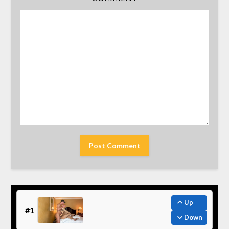
Up
#1
Down