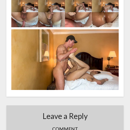
Leave a Reply
COMMENT