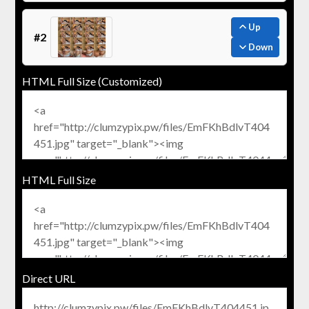
Up
#2
Down
HTML Full Size (Customized)
HTML Full Size
Direct URL