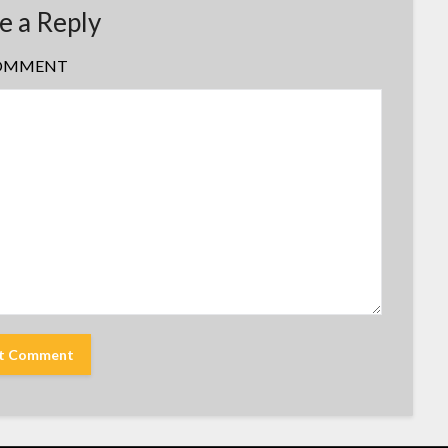
e a Reply
OMMENT