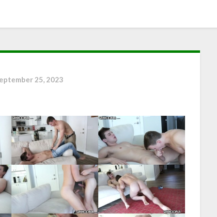
eptember 25, 2023